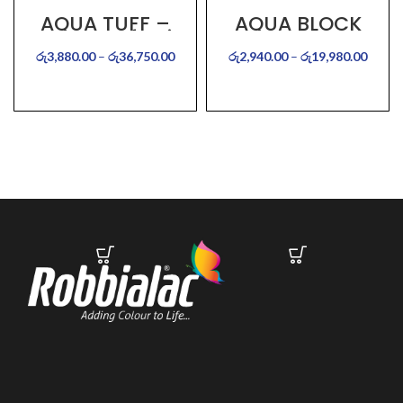
AQUA TUFF –
AQUA BLOCK
Water Proof Paint
රු
3,880.00
–
රු
36,750.00
රු
2,940.00
–
රු
19,980.00
SELECT OPTIONS
SELECT OPTIONS