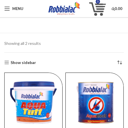
0
MENU
රු
0.00
Showing all 2 results
Show sidebar