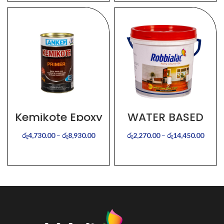
Kemikote Epoxy
WATER BASED
Primer
FLOOR PAINT
රු
4,730.00
–
රු
8,930.00
රු
2,270.00
–
රු
14,450.00
SELECT OPTIONS
SELECT OPTIONS