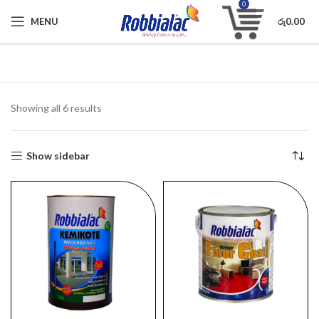
0
MENU
රු
0.00
Showing all 6 results
Show sidebar