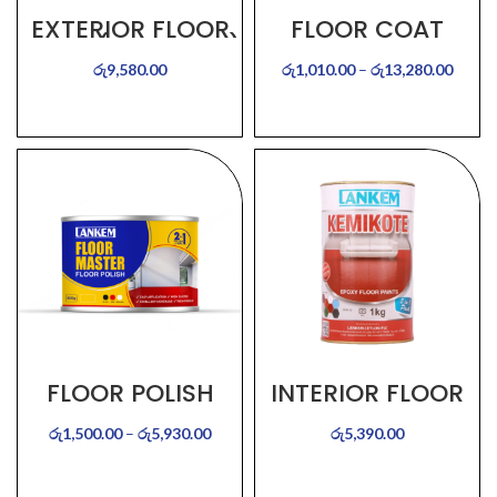
EXTERIOR FLOOR
FLOOR COAT
PAINT (KEMIKOTE)
රු
9,580.00
රු
1,010.00
–
රු
13,280.00
SELECT OPTIONS
SELECT OPTIONS
FLOOR POLISH
INTERIOR FLOOR
PAINT –
(Kemikote)
රු
1,500.00
–
රු
5,930.00
රු
5,390.00
SELECT OPTIONS
SELECT OPTIONS