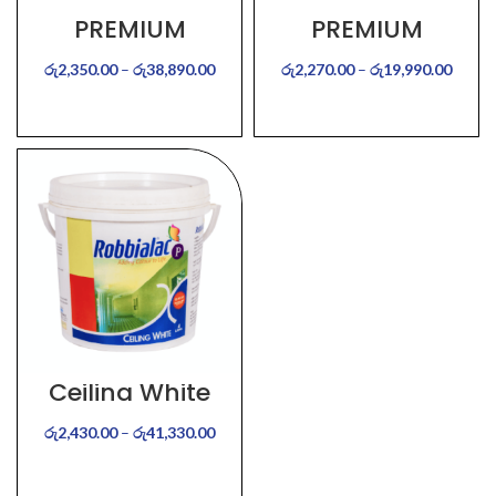
PREMIUM
PREMIUM
BRILLIANT WHITE –
COLOURS –
Interior
Interior
රු
2,350.00
–
රු
38,890.00
රු
2,270.00
–
රු
19,990.00
SELECT OPTIONS
SELECT OPTIONS
Ceiling White
රු
2,430.00
–
රු
41,330.00
SELECT OPTIONS