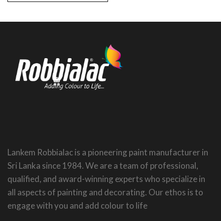
Lankem Robbialac is a pioneering paint manufacturer in
Sri Lanka since 1984. We are a team of professional,
qualified, and award-winning experts who specialize in
all aspects of painting and decorating. Our ethos is to
engage with you and add colour to life