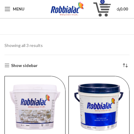
0
MENU
රු
0.00
Showing all 3 results
Show sidebar