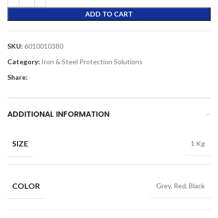
ADD TO CART
SKU:
6010010380
Category:
Iron & Steel Protection Solutions
Share:
ADDITIONAL INFORMATION
SIZE
1 Kg
COLOR
Grey, Red, Black