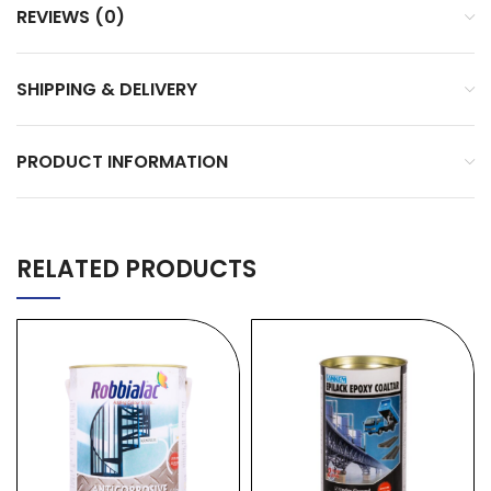
REVIEWS (0)
SHIPPING & DELIVERY
PRODUCT INFORMATION
RELATED PRODUCTS