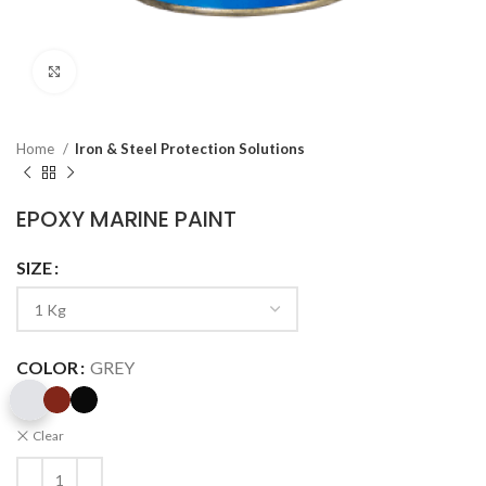
Click to enlarge
Home
Iron & Steel Protection Solutions
EPOXY MARINE PAINT
SIZE
COLOR
GREY
Clear