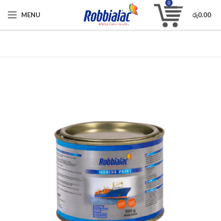
0
MENU
රු
0.00