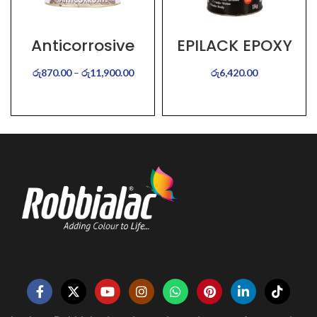
Anticorrosive
EPILACK EPOXY
Aluminium
COALTAR
රු
870.00
–
රු
11,900.00
රු
6,420.00
SELECT OPTIONS
SELECT OPTIONS