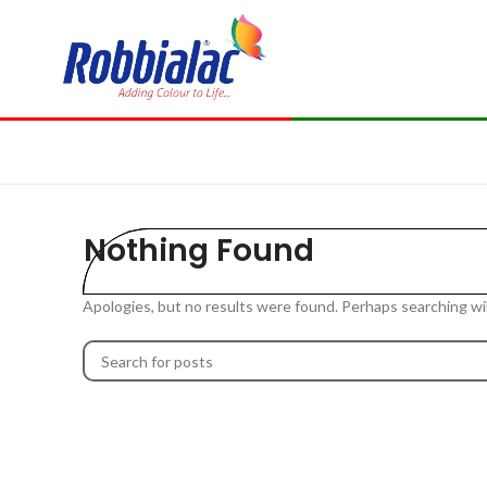
Nothing Found
Apologies, but no results were found. Perhaps searching will