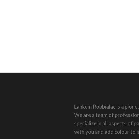
Lankem Robbialac is a pionee
We are a team of profession
specialize in all aspects of 
with you and add colour to l