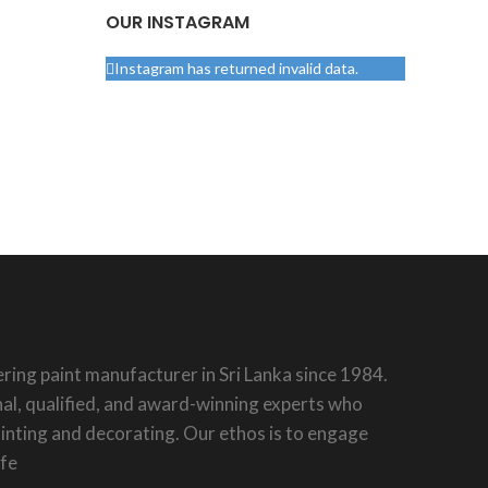
OUR INSTAGRAM
Instagram has returned invalid data.
ring paint manufacturer in Sri Lanka since 1984.
al, qualified, and award-winning experts who
painting and decorating. Our ethos is to engage
ife