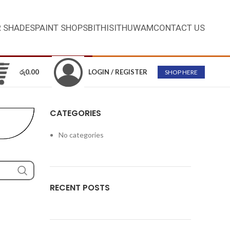
 SHADES
PAINT SHOPS
BITHISITHUWAM
CONTACT US
රු
0.00
LOGIN / REGISTER
SHOP HERE
CATEGORIES
No categories
RECENT POSTS