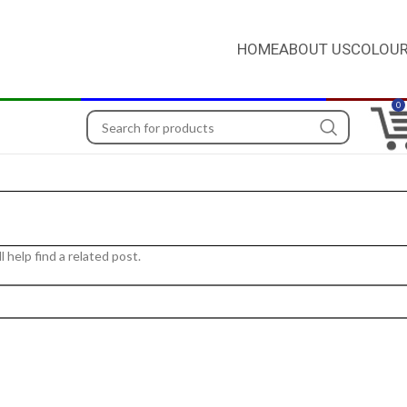
HOME
ABOUT US
COLOUR
0
 help find a related post.