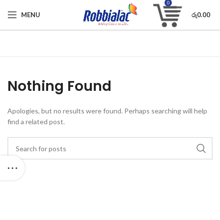
0
MENU
රු
0.00
Nothing Found
Apologies, but no results were found. Perhaps searching will help
find a related post.